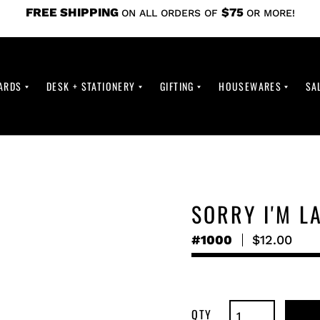
FREE SHIPPING
$75
ON ALL ORDERS OF
OR MORE!
ARDS
DESK + STATIONERY
GIFTING
HOUSEWARES
SA
SORRY I'M L
#1000
Regular
$12.00
price