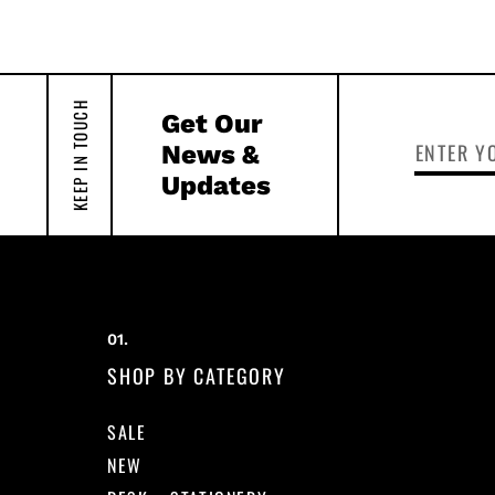
KEEP IN TOUCH
Get Our
News &
Updates
SHOP BY CATEGORY
SALE
NEW