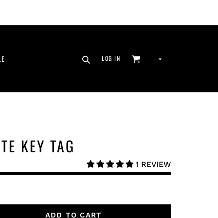
SEARCH
CURRENCY
LE
LOG IN
CART
LOG IN
ATE KEY TAG
1 REVIEW
ADD TO CART