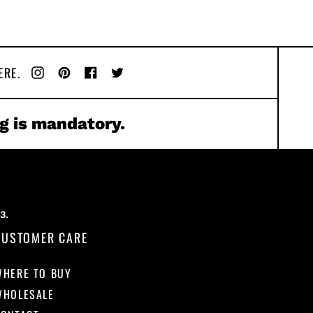
ERE.
Instagram
Pinterest
Facebook
Twitter
g is mandatory.
CUSTOMER CARE
WHERE TO BUY
WHOLESALE