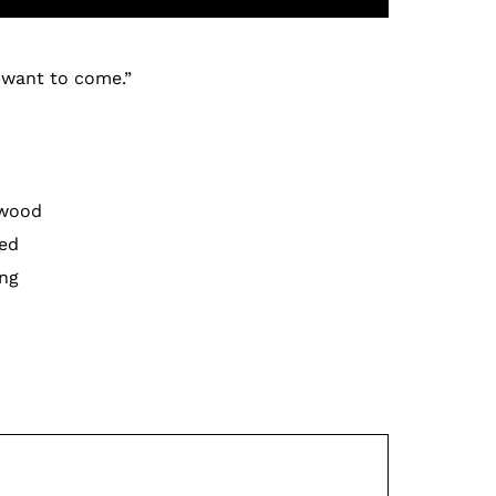
t want to come.”
 wood
ved
ing