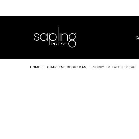
Skip
to
content
C
HOME
|
CHARLENE DEGUZMAN
|
SORRY I'M LATE KEY TAG