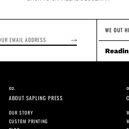
WE OUT H
SUBSCRIBE
Readin
ABOUT SAPLING PRESS
OUR STORY
CUSTOM PRINTING