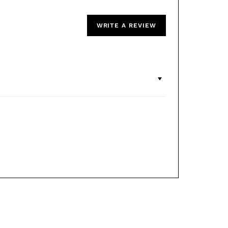
WRITE A REVIEW