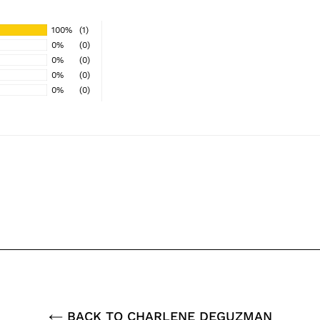
100%
(1)
0%
(0)
0%
(0)
0%
(0)
0%
(0)
BACK TO CHARLENE DEGUZMAN