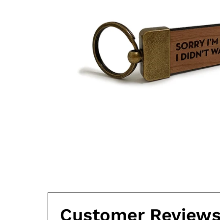
Customer Review