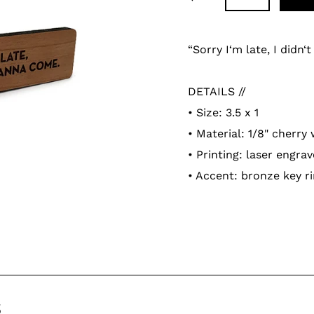
Adding
product
“Sorry I‘m late, I didn‘
to
your
DETAILS //
cart
• Size: 3.5 x 1
• Material: 1/8" cherry
• Printing: laser engra
• Accent: bronze key r
s