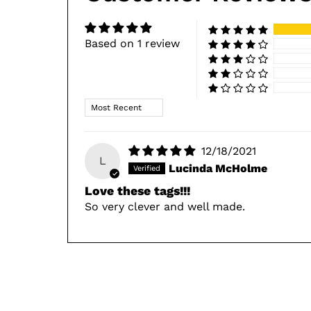
Based on 1 review
Sort by
12/18/2021
L
Lucinda McHolme
Love these tags!!!
So very clever and well made.