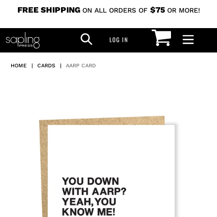
Skip
FREE SHIPPING
$75
ON ALL ORDERS OF
OR MORE!
to
CART
SEARCH
content
LOG IN
LOG IN
HOME
|
CARDS
|
AARP CARD