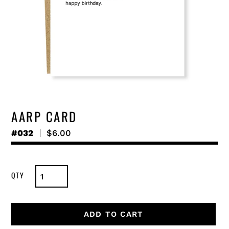
AARP CARD
#032
Regular
$6.00
price
ADD TO CART