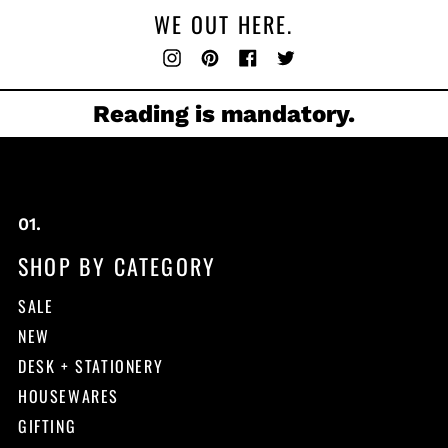
WE OUT HERE.
Instagram
Pinterest
Facebook
Twitter
Reading is mandatory.
SHOP BY CATEGORY
SALE
NEW
DESK + STATIONERY
HOUSEWARES
GIFTING