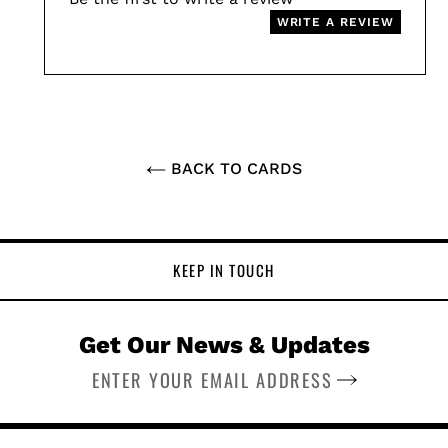
WRITE A REVIEW
BACK TO CARDS
KEEP IN TOUCH
Get Our News & Updates
SUBSCRIBE