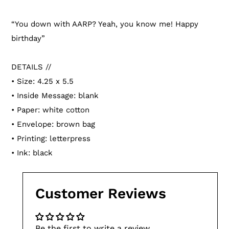
Adding
product
“You down with AARP? Yeah, you know me! Happy
to
birthday”
your
cart
DETAILS //
• Size: 4.25 x 5.5
• Inside Message: blank
• Paper: white cotton
• Envelope: brown bag
• Printing: letterpress
• Ink: black
Customer Reviews
Be the first to write a review