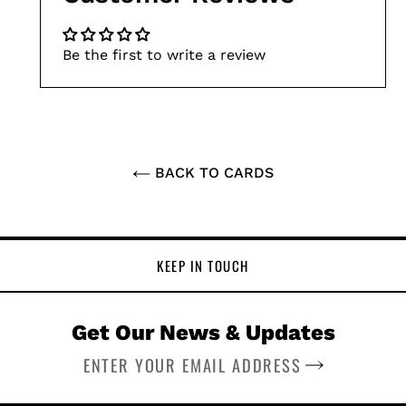
Be the first to write a review
BACK TO CARDS
KEEP IN TOUCH
Get Our News & Updates
SUBSCRIBE