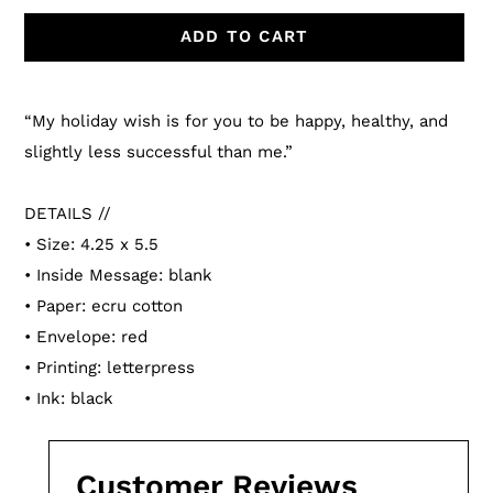
ADD TO CART
Adding
product
“My holiday wish is for you to be happy, healthy, and
to
slightly less successful than me.”
your
cart
DETAILS //
• Size: 4.25 x 5.5
• Inside Message: blank
• Paper: ecru cotton
• Envelope: red
• Printing: letterpress
• Ink: black
Customer Reviews