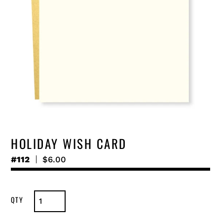
HOLIDAY WISH CARD
#112
Regular
$6.00
price