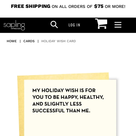
Skip
FREE SHIPPING
$75
ON ALL ORDERS OF
OR MORE!
to
CART
SEARCH
content
LOG IN
LOG IN
HOME
|
CARDS
|
HOLIDAY WISH CARD