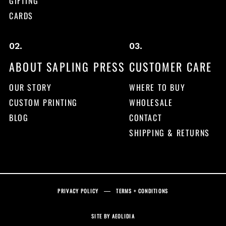
GIFTING
CARDS
ABOUT SAPLING PRESS
CUSTOMER CARE
OUR STORY
WHERE TO BUY
CUSTOM PRINTING
WHOLESALE
BLOG
CONTACT
SHIPPING & RETURNS
PRIVACY POLICY
TERMS + CONDITIONS
SITE BY
AEOLIDIA