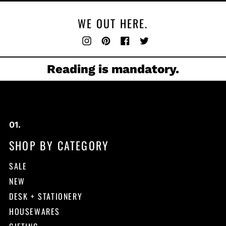
WE OUT HERE.
Instagram
Pinterest
Facebook
Twitter
Reading is mandatory.
SHOP BY CATEGORY
SALE
NEW
DESK + STATIONERY
HOUSEWARES