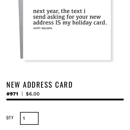
NEW ADDRESS CARD
#971
Regular
$6.00
price