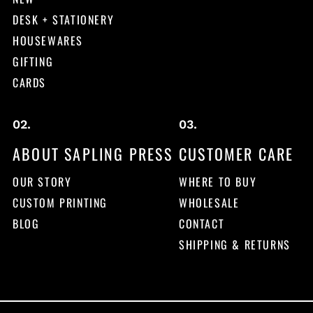
DESK + STATIONERY
HOUSEWARES
GIFTING
CARDS
ABOUT SAPLING PRESS
CUSTOMER CARE
OUR STORY
WHERE TO BUY
CUSTOM PRINTING
WHOLESALE
BLOG
CONTACT
SHIPPING & RETURNS