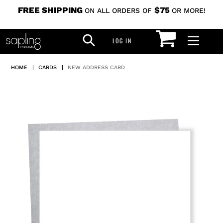
Skip
FREE SHIPPING
$75
ON ALL ORDERS OF
OR MORE!
to
CART
SEARCH
content
LOG IN
LOG IN
HOME
|
CARDS
|
NEW ADDRESS CARD