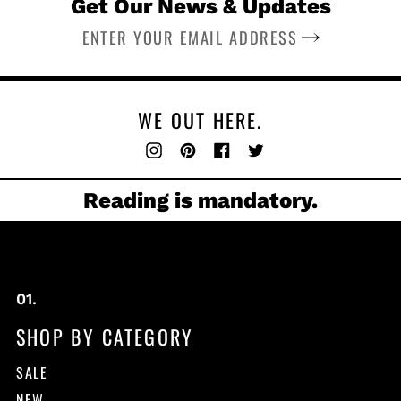
Get Our News & Updates
SUBSCRIBE
WE OUT HERE.
Instagram
Pinterest
Facebook
Twitter
Reading is mandatory.
SHOP BY CATEGORY
SALE
NEW