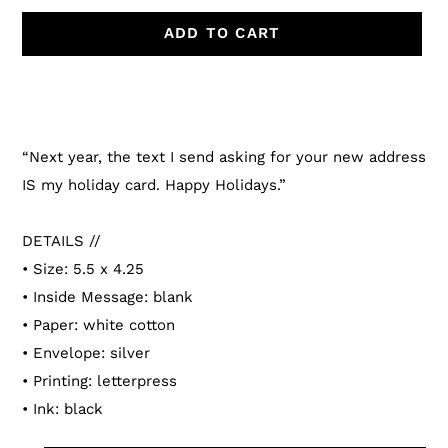
ADD TO CART
Adding
product
to
“Next year, the text I send asking for your new address
your
IS my holiday card. Happy Holidays.”
cart
DETAILS //
• Size: 5.5 x 4.25
• Inside Message: blank
• Paper: white cotton
• Envelope: silver
• Printing: letterpress
• Ink: black