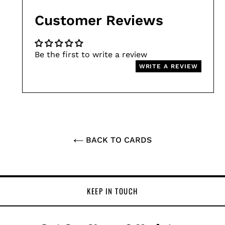
Customer Reviews
Be the first to write a review
WRITE A REVIEW
BACK TO CARDS
KEEP IN TOUCH