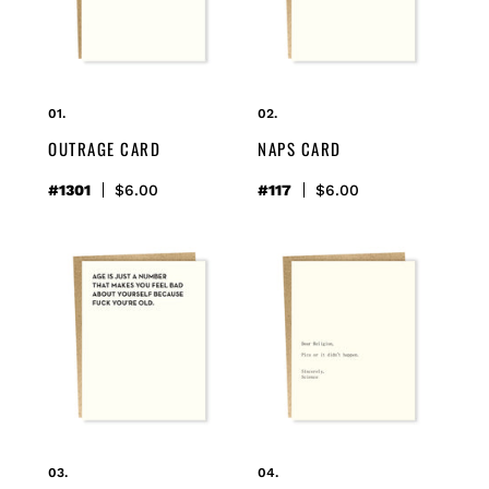
o
n
:
OUTRAGE CARD
NAPS CARD
#1301
Regular
$6.00
#117
Regular
$6.00
price
price
just
religion/science
a
card
number
card