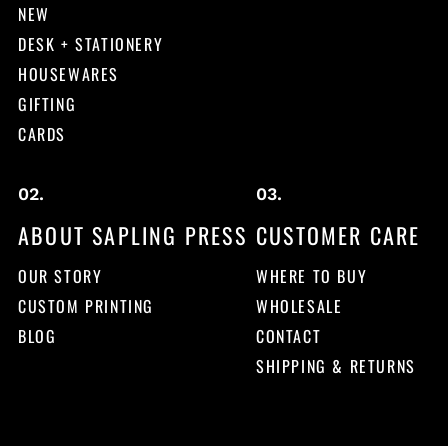
NEW
DESK + STATIONERY
HOUSEWARES
GIFTING
CARDS
ABOUT SAPLING PRESS
CUSTOMER CARE
OUR STORY
WHERE TO BUY
CUSTOM PRINTING
WHOLESALE
BLOG
CONTACT
SHIPPING & RETURNS