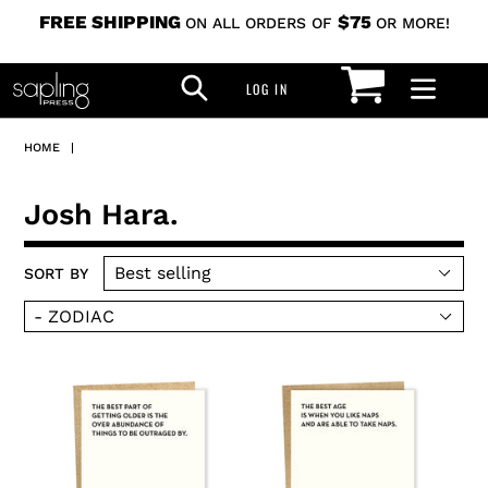
Skip
FREE SHIPPING
$75
ON ALL ORDERS OF
OR MORE!
to
CART
SEARCH
content
LOG IN
LOG IN
HOME
|
C
Josh Hara.
o
SORT BY
l
l
e
c
outrage
naps
t
card
card
i