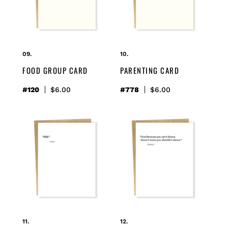
FOOD GROUP CARD
PARENTING CARD
#120
Regular
$6.00
#778
Regular
$6.00
price
price
brb
dance
card
card