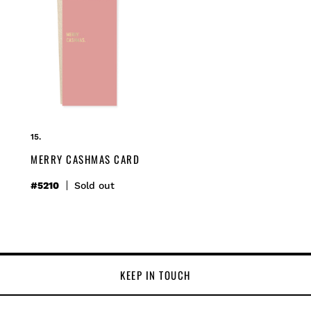
merry
cashmas
card
MERRY CASHMAS CARD
#5210
Regular
Sold out
price
KEEP IN TOUCH