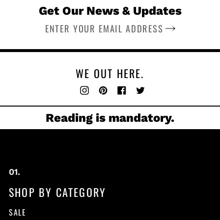
Get Our News & Updates
SUBSCRIBE
WE OUT HERE.
Instagram
Pinterest
Facebook
Twitter
Reading is mandatory.
SHOP BY CATEGORY
SALE