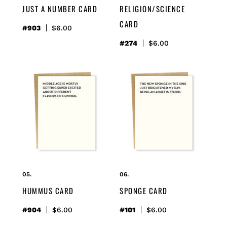
JUST A NUMBER CARD
RELIGION/SCIENCE
CARD
#903
Regular
$6.00
price
#274
Regular
$6.00
price
hummus
sponge
card
card
HUMMUS CARD
SPONGE CARD
#904
Regular
$6.00
#101
Regular
$6.00
price
price