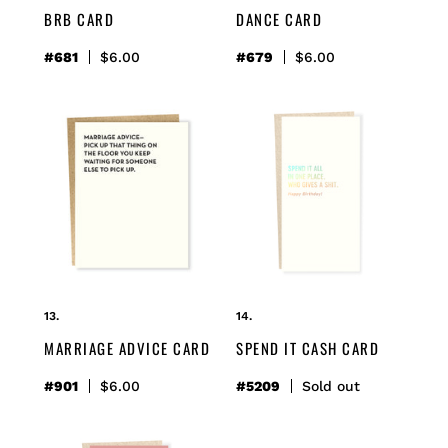
BRB CARD
DANCE CARD
#681
Regular
$6.00
#679
Regular
$6.00
price
price
marriage
spend
advice
it
card
cash
card
MARRIAGE ADVICE CARD
SPEND IT CASH CARD
#901
Regular
$6.00
#5209
Regular
Sold out
price
price