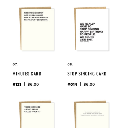
minutes
stop
card
singing
card
MINUTES CARD
STOP SINGING CARD
#121
Regular
$6.00
#014
Regular
$6.00
price
price
food
parenting
group
card
card