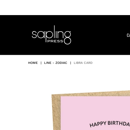
Skip
to
content
C
HOME
|
LINE - ZODIAC
|
LIBRA CARD