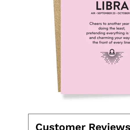
Customer Review