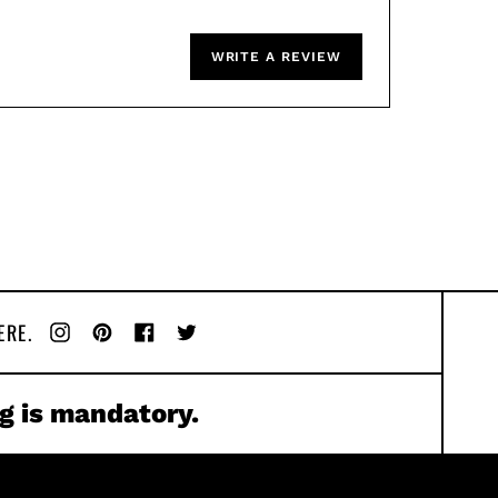
WRITE A REVIEW
ERE.
Instagram
Pinterest
Facebook
Twitter
g is mandatory.