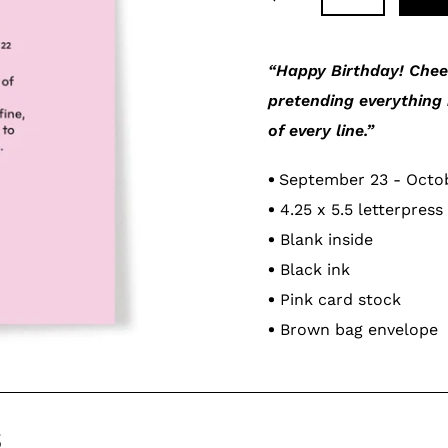
Adding
product
“Happy Birthday! Cheer
to
pretending everything 
your
of every line.”
cart
•
September 23 - Octo
•
4.25 x 5.5 letterpress
•
Blank inside
•
Black ink
•
Pink card stock
•
Brown bag envelope
s