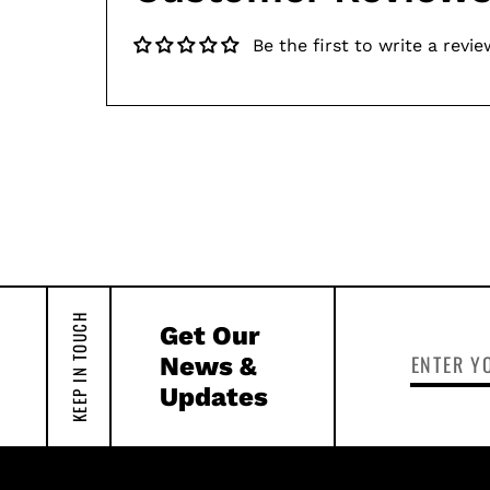
Be the first to write a revie
KEEP IN TOUCH
Get Our
News &
Updates