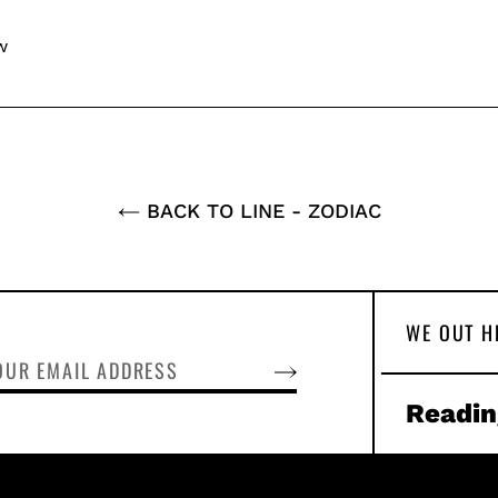
w
BACK TO LINE - ZODIAC
WE OUT H
SUBSCRIBE
Readin