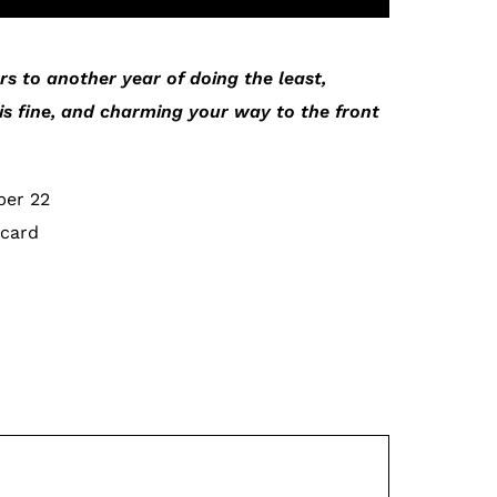
s to another year of doing the least,
is fine, and charming your way to the front
ber 22
 card