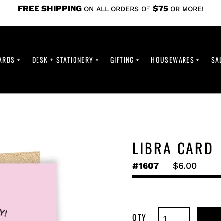
FREE SHIPPING
$75
ON ALL ORDERS OF
OR MORE!
ARDS
DESK + STATIONERY
GIFTING
HOUSEWARES
SA
LIBRA CARD
#1607
Regular
$6.00
price