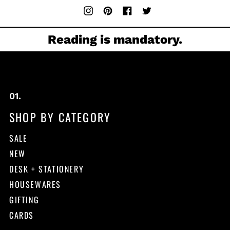
Instagram
Pinterest
Facebook
Twitter
Reading is mandatory.
SHOP BY CATEGORY
SALE
NEW
DESK + STATIONERY
HOUSEWARES
GIFTING
CARDS