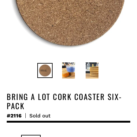
BRING A LOT CORK COASTER SIX-
PACK
#2116
Regular
Sold out
price