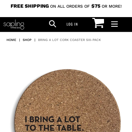
Skip
FREE SHIPPING
$75
ON ALL ORDERS OF
OR MORE!
to
CART
SEARCH
content
LOG IN
LOG IN
HOME
|
SHOP
|
BRING A LOT CORK COASTER SIX-PACK