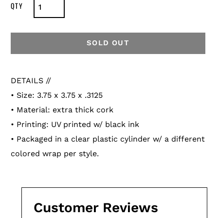
SOLD OUT
Adding
product
DETAILS //
to
• Size:
3.75 x 3.75 x .3125
your
• Material: extra thick cork
cart
• Printing: UV printed w/ black ink
•
Packaged in a clear plastic cylinder w/ a different
colored wrap per style.
Customer Reviews