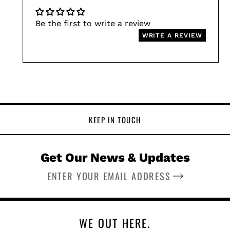
Be the first to write a review
WRITE A REVIEW
KEEP IN TOUCH
Get Our News & Updates
SUBSCRIBE
WE OUT HERE.