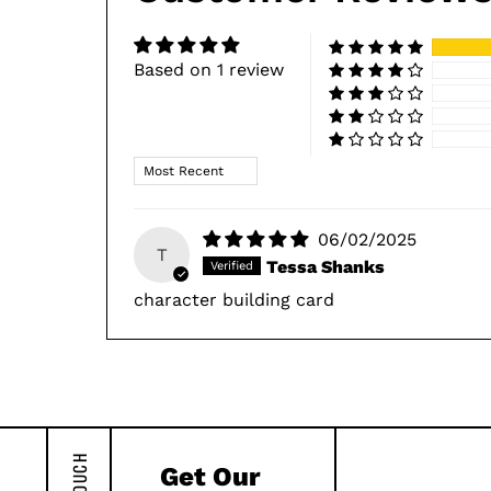
Based on 1 review
Sort by
06/02/2025
T
Tessa Shanks
character building card
Get Our