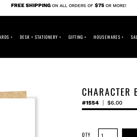
FREE SHIPPING
$75
ON ALL ORDERS OF
OR MORE!
ARDS
DESK + STATIONERY
GIFTING
HOUSEWARES
SA
CHARACTER 
#1554
Regular
$6.00
price