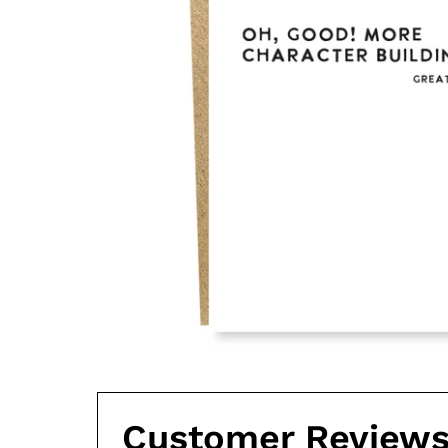
Customer Review