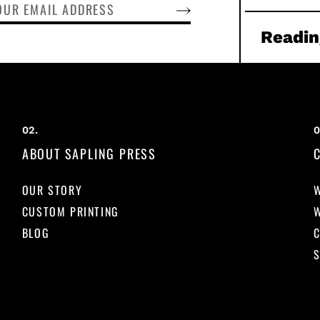
SUBSCRIBE
Readin
ABOUT SAPLING PRESS
OUR STORY
CUSTOM PRINTING
BLOG
S