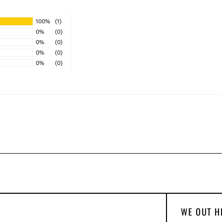
100%
(1)
0%
(0)
0%
(0)
0%
(0)
0%
(0)
WE OUT H