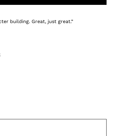
er building. Great, just great.”
k