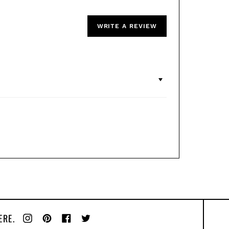
WRITE A REVIEW
ERE.
Instagram
Pinterest
Facebook
Twitter