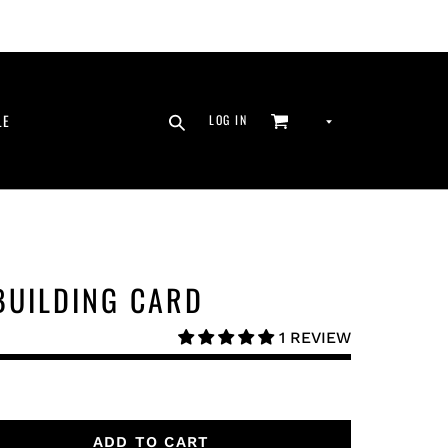
SEARCH
CURRENCY
LE
LOG IN
CART
LOG IN
BUILDING CARD
1 REVIEW
ADD TO CART