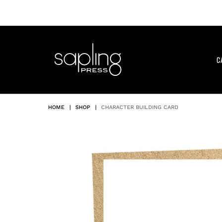
Skip
to
content
C
HOME
|
SHOP
|
CHARACTER BUILDING CARD