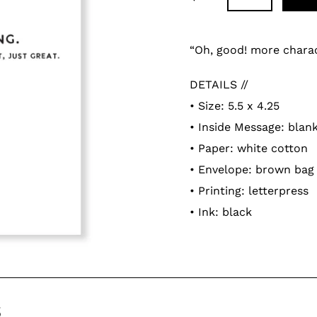
Adding
product
“Oh, good! more charact
to
DETAILS //
your
• Size: 5.5 x 4.25
cart
• Inside Message: blan
• Paper: white cotton
• Envelope: brown bag
• Printing: letterpress
• Ink: black
s