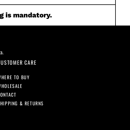
g is mandatory.
CUSTOMER CARE
WHERE TO BUY
WHOLESALE
CONTACT
HIPPING & RETURNS