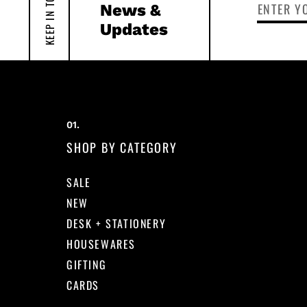
KEEP IN TOUCH
News &
Updates
SHOP BY CATEGORY
SALE
NEW
DESK + STATIONERY
HOUSEWARES
GIFTING
CARDS