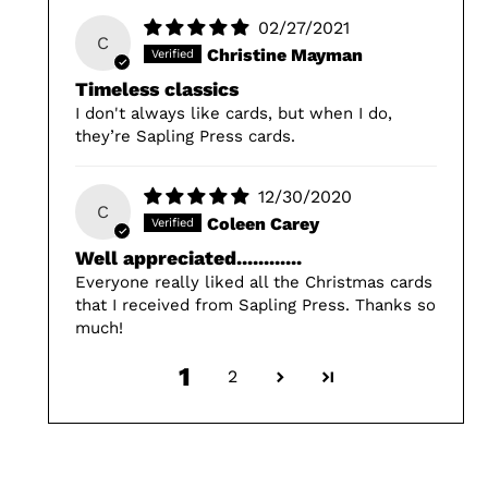
02/27/2021
C
Christine Mayman
Timeless classics
I don't always like cards, but when I do,
they’re Sapling Press cards.
12/30/2020
C
Coleen Carey
Well appreciated............
Everyone really liked all the Christmas cards
that I received from Sapling Press. Thanks so
much!
1
2