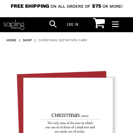
Skip
FREE SHIPPING
$75
ON ALL ORDERS OF
OR MORE!
to
CART
SEARCH
content
LOG IN
LOG IN
HOME
|
SHOP
|
CHRISTMAS DEFINITION CARD