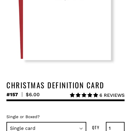
CHRISTMAS DEFINITION CARD
#157
Regular
$6.00
6 REVIEWS
price
Single or Boxed?