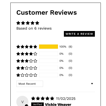
Customer Reviews
Based on 6 reviews
WRITE A REVIEW
100%
(6)
0%
(0)
0%
(0)
0%
(0)
0%
(0)
Sort by
11/02/2025
V
Vickie Weaver