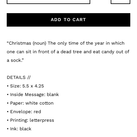
ADD TO CART
Adding
product
“Christmas (noun) The only time of the year in which
to
one can sit in front of a dead tree and eat candy out of
your
a sock.”
cart
DETAILS //
• Size: 5.5 x 4.25
• Inside Message: blank
• Paper: white cotton
• Envelope: red
• Printing: letterpress
• Ink: black