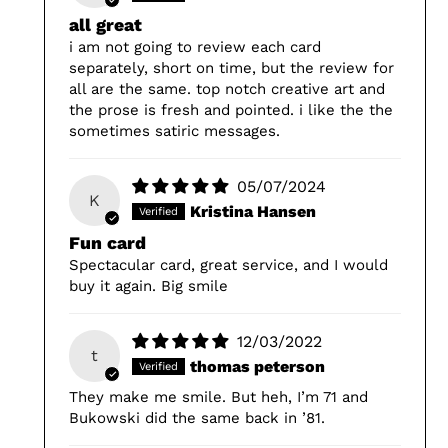
all great
i am not going to review each card
separately, short on time, but the review for
all are the same. top notch creative art and
the prose is fresh and pointed. i like the the
sometimes satiric messages.
05/07/2024
K
Kristina Hansen
Fun card
Spectacular card, great service, and I would
buy it again. Big smile
12/03/2022
t
thomas peterson
They make me smile. But heh, I’m 71 and
Bukowski did the same back in ’81.