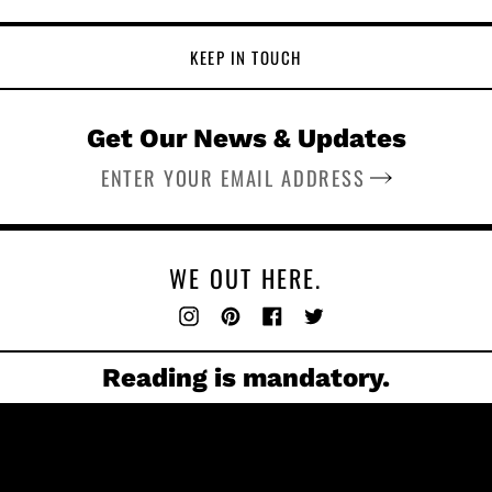
KEEP IN TOUCH
Get Our News & Updates
SUBSCRIBE
WE OUT HERE.
Instagram
Pinterest
Facebook
Twitter
Reading is mandatory.