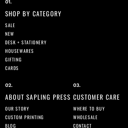
SHOP BY CATEGORY
SALE
NEW
DESK + STATIONERY
HOUSEWARES
GIFTING
CARDS
ABOUT SAPLING PRESS
CUSTOMER CARE
OUR STORY
WHERE TO BUY
CUSTOM PRINTING
WHOLESALE
BLOG
CONTACT