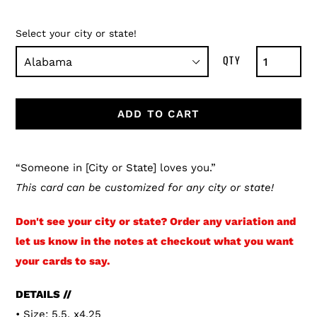
Select your city or state!
ADD TO CART
Adding
product
“Someone in [City or State] loves you.”
to
This card can be customized for any city or state!
your
Don't see your city or state? Order any variation and
cart
let us know in the notes at checkout what you want
your cards to say.
DETAILS //
• Size: 5.5. x4.25