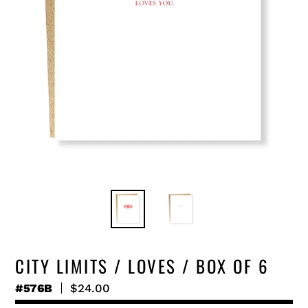
CITY LIMITS / LOVES / BOX OF 6
#576B
Regular
$24.00
price