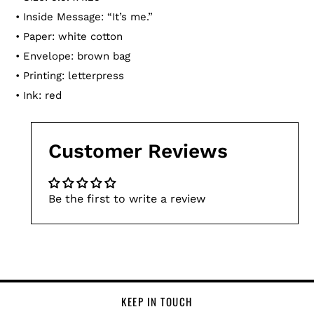
• Inside Message:
“
It’s me.
”
• Paper: white cotton
• Envelope: brown bag
• Printing: letterpress
• Ink: red
Customer Reviews
Be the first to write a review
KEEP IN TOUCH