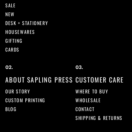
SALE
NEW
DESK + STATIONERY
HOUSEWARES
GIFTING
CARDS
ABOUT SAPLING PRESS
CUSTOMER CARE
OUR STORY
WHERE TO BUY
CUSTOM PRINTING
WHOLESALE
BLOG
CONTACT
SHIPPING & RETURNS