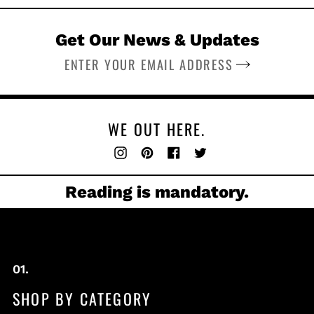
Get Our News & Updates
SUBSCRIBE
WE OUT HERE.
Instagram
Pinterest
Facebook
Twitter
Reading is mandatory.
SHOP BY CATEGORY