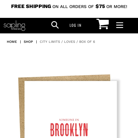
Skip
FREE SHIPPING
$75
ON ALL ORDERS OF
OR MORE!
to
CART
SEARCH
content
LOG IN
LOG IN
HOME
|
SHOP
|
CITY LIMITS / LOVES / BOX OF 6