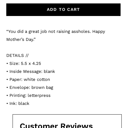
ADD TO CART
Adding
product
“You did a great job not raising assholes. Happy
to
Mother’s Day.”
your
cart
DETAILS //
• Size: 5.5 x 4.25
• Inside Message: blank
• Paper: white cotton
• Envelope: brown bag
• Printing: letterpress
• Ink: black
Customer Reviews