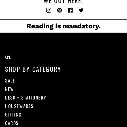
WE OUT HERE.
Instagram
Pinterest
Facebook
Twitter
Reading is mandatory.
SHOP BY CATEGORY
SALE
NEW
DESK + STATIONERY
HOUSEWARES
GIFTING
CARDS