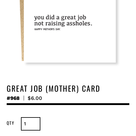
GREAT JOB (MOTHER) CARD
#968
Regular
$6.00
price