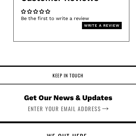
Be the first to write a review
WRITE A REVIEW
KEEP IN TOUCH
Get Our News & Updates
SUBSCRIBE