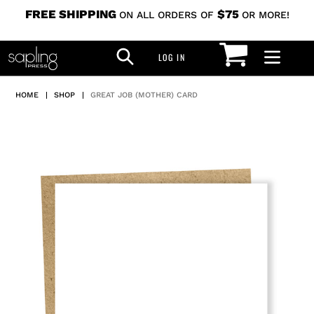
Skip
FREE SHIPPING
$75
ON ALL ORDERS OF
OR MORE!
to
CART
SEARCH
content
LOG IN
LOG IN
HOME
|
SHOP
|
GREAT JOB (MOTHER) CARD