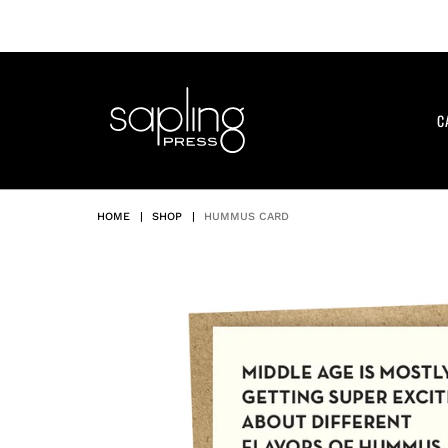
Skip
to
content
C
HOME
|
SHOP
|
HUMMUS CARD