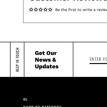
Be the first to write a revie
KEEP IN TOUCH
Get Our
News &
Updates