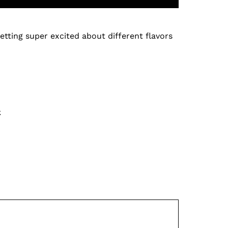
etting super excited about different flavors
k