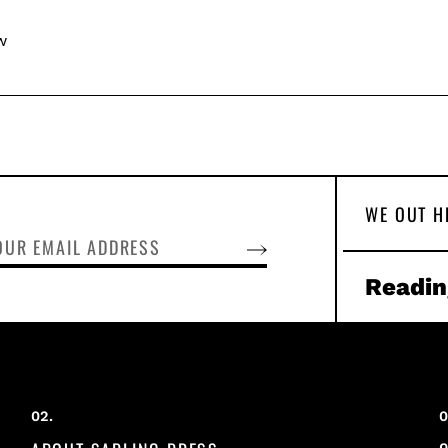
w
WE OUT H
SUBSCRIBE
Readin