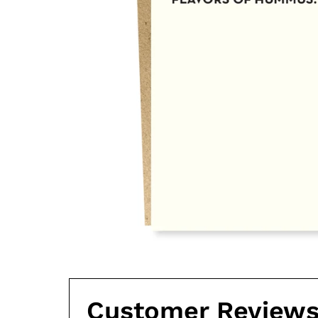
Customer Review