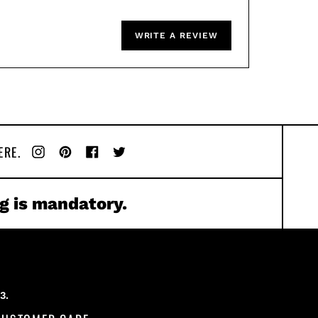
WRITE A REVIEW
ERE.
Instagram
Pinterest
Facebook
Twitter
g is mandatory.