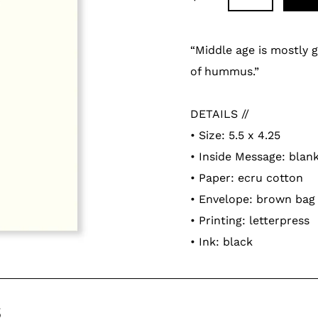
Adding
product
“Middle age is mostly g
to
of hummus.”
your
cart
DETAILS //
• Size: 5.5 x 4.25
• Inside Message: blan
• Paper: ecru cotton
• Envelope: brown bag
• Printing: letterpress
• Ink: black
s