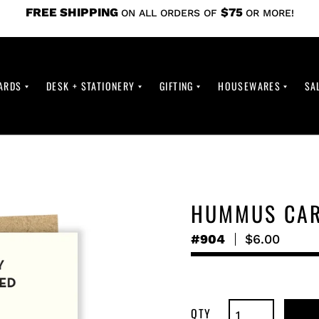
FREE SHIPPING
$75
ON ALL ORDERS OF
OR MORE!
ARDS
DESK + STATIONERY
GIFTING
HOUSEWARES
SA
HUMMUS CA
#904
Regular
$6.00
price