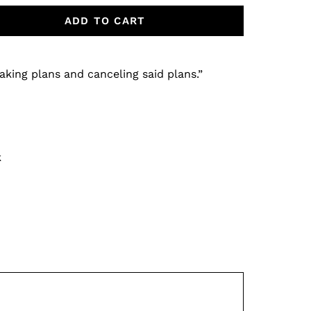
ADD TO CART
aking plans and canceling said plans.”
k