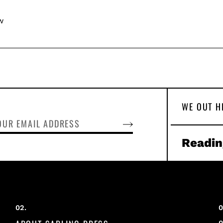
w
WE OUT H
SUBSCRIBE
Readin