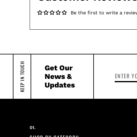
Be the first to write a revie
KEEP IN TOUCH
Get Our
News &
Updates