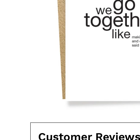
Customer Review