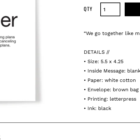
Adding
product
“We go together like m
to
your
DETAILS //
cart
• Size: 5.5 x 4.25
• Inside Message: blan
• Paper: white cotton
• Envelope: brown bag
• Printing: letterpress
• Ink: black
s