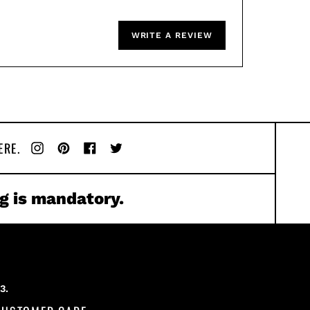
WRITE A REVIEW
ERE.
Instagram
Pinterest
Facebook
Twitter
g is mandatory.