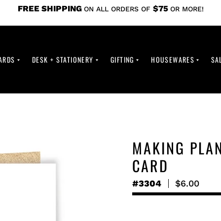
FREE SHIPPING
$75
ON ALL ORDERS OF
OR MORE!
ARDS
DESK + STATIONERY
GIFTING
HOUSEWARES
SA
MAKING PLA
CARD
#3304
Regular
$6.00
price