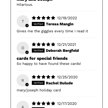
Hilarious.
12/19/2022
T
Teresa Mangin
Gives me the giggles every time I read it
12/21/2021
D
Deborah Bergfeld
cards for special friends
So happy to have found these cards!
12/25/2020
R
Rachel Dulude
mary/joseph holiday card
12/17/2020
A