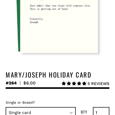
MARY/JOSEPH HOLIDAY CARD
#264
Regular
$6.00
5 REVIEWS
price
Single or Boxed?