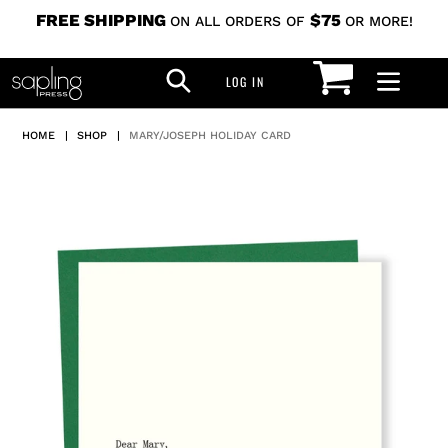
Skip
FREE SHIPPING
$75
ON ALL ORDERS OF
OR MORE!
to
CART
SEARCH
content
LOG IN
LOG IN
HOME
|
SHOP
|
MARY/JOSEPH HOLIDAY CARD