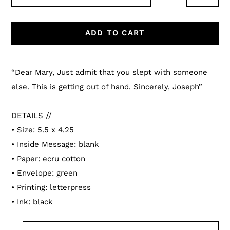
ADD TO CART
Adding
product
“Dear Mary, Just admit that you slept with someone
to
else. This is getting out of hand. Sincerely, Joseph”
your
cart
DETAILS //
• Size: 5.5 x 4.25
• Inside Message: blank
• Paper: ecru cotton
• Envelope: green
• Printing: letterpress
• Ink: black