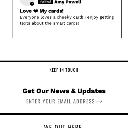
Amy Powell
Love ❤️ My cards!
Everyone loves a cheeky card! I enjoy getting
texts about the smart cards!
KEEP IN TOUCH
Get Our News & Updates
SUBSCRIBE
WE OUT HERE.