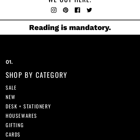
Instagram
Pinterest
Facebook
Twitter
Reading is mandatory.
SHOP BY CATEGORY
SALE
NEW
DESK + STATIONERY
HOUSEWARES
GIFTING
CARDS