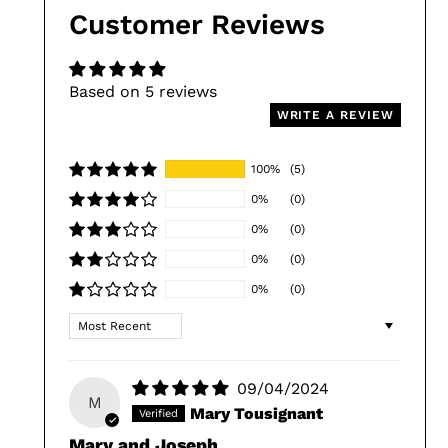
Customer Reviews
Based on 5 reviews
WRITE A REVIEW
100%
(5)
0%
(0)
0%
(0)
0%
(0)
0%
(0)
Sort by
09/04/2024
M
Mary Tousignant
Mary and Joseph