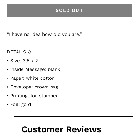
SOLD OUT
Adding
product
“I have no idea how old you are.”
to
your
DETAILS //
cart
• Size: 3.5 x 2
• Inside Message: blank
• Paper: white cotton
• Envelope: brown bag
• Printing: foil stamped
• Foil: gold
Customer Reviews