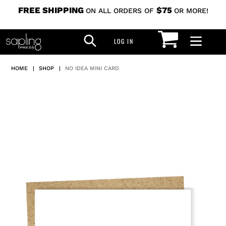
Skip
FREE SHIPPING
$75
ON ALL ORDERS OF
OR MORE!
to
CART
SEARCH
content
LOG IN
LOG IN
HOME
|
SHOP
|
NO IDEA MINI CARD