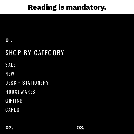
Reading is mandatory.
SHOP BY CATEGORY
SALE
NEW
DESK + STATIONERY
HOUSEWARES
GIFTING
CARDS