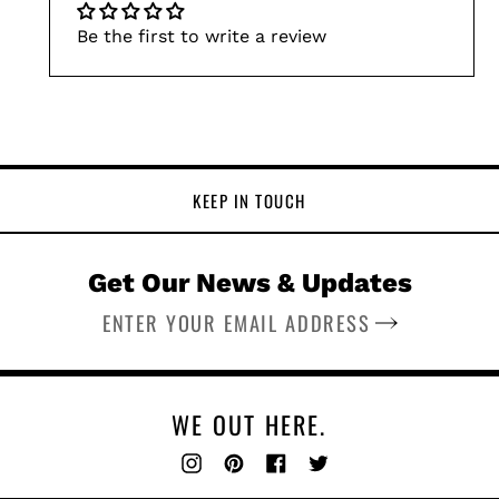
Be the first to write a review
KEEP IN TOUCH
Get Our News & Updates
SUBSCRIBE
WE OUT HERE.
Instagram
Pinterest
Facebook
Twitter