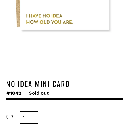
NO IDEA MINI CARD
#1042
Regular
Sold out
price