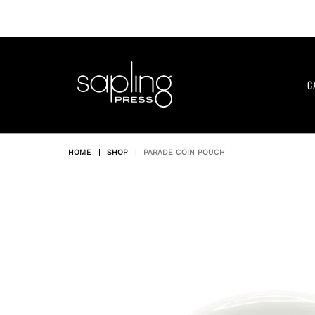
Skip
to
content
C
HOME
|
SHOP
|
PARADE COIN POUCH