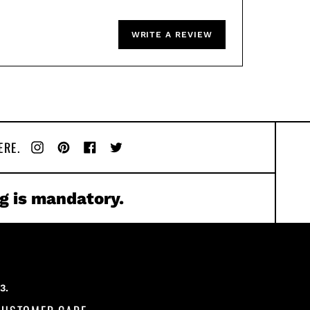
WRITE A REVIEW
ERE.
Instagram
Pinterest
Facebook
Twitter
g is mandatory.