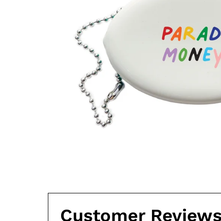
Customer Review