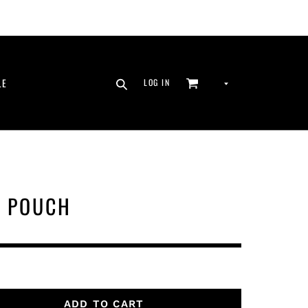
SEARCH
CURRENCY
LE
LOG IN
CART
LOG IN
N POUCH
ADD TO CART