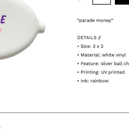
Adding
product
“parade money”
to
your
DETAILS //
cart
• Size: 3 x 2
• Material: white vinyl
• Feature:
silver ball c
• Printing: UV printed
• Ink: rainbow
s