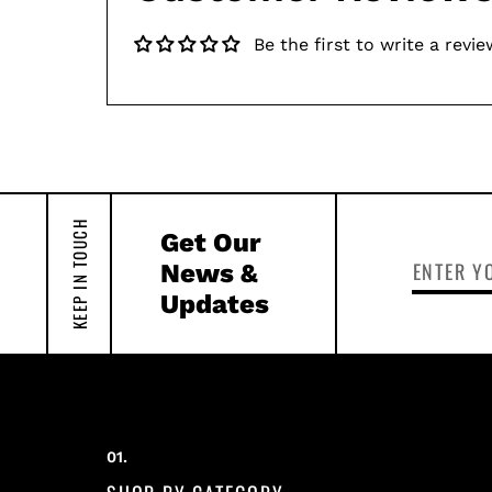
Be the first to write a revie
KEEP IN TOUCH
Get Our
News &
Updates