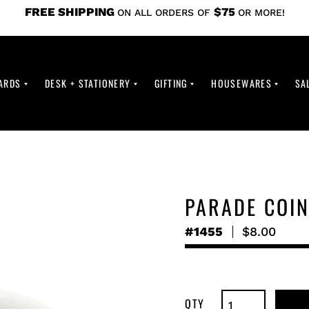
FREE SHIPPING
$75
ON ALL ORDERS OF
OR MORE!
ARDS
DESK + STATIONERY
GIFTING
HOUSEWARES
SA
PARADE COI
#1455
Regular
$8.00
price