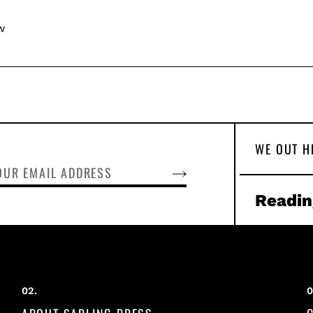
w
WE OUT H
SUBSCRIBE
Readin