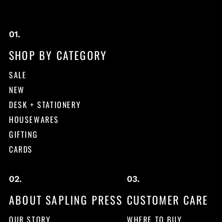
SHOP BY CATEGORY
SALE
NEW
DESK + STATIONERY
HOUSEWARES
GIFTING
CARDS
ABOUT SAPLING PRESS
CUSTOMER CARE
OUR STORY
WHERE TO BUY