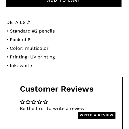
ADD TO CART
Adding
product
DETAILS //
to
• Standard #2 pencils
your
• Pack of 6
cart
• Color: multicolor
• Printing: UV printing
• Ink: white
Customer Reviews
Be the first to write a review
WRITE A REVIEW