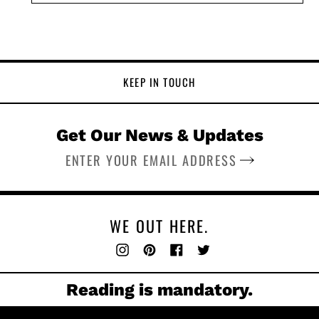
KEEP IN TOUCH
Get Our News & Updates
SUBSCRIBE
WE OUT HERE.
Instagram
Pinterest
Facebook
Twitter
Reading is mandatory.