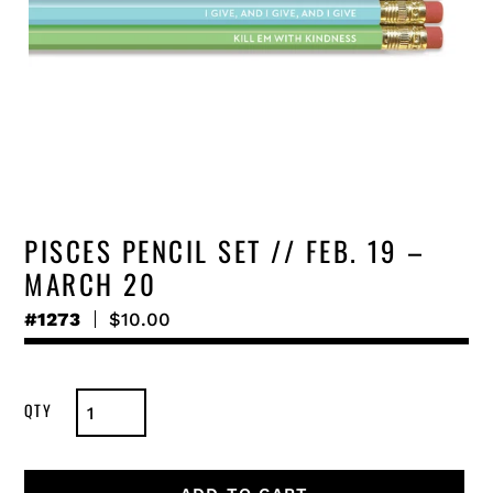
PISCES PENCIL SET // FEB. 19 –
MARCH 20
#1273
Regular
$10.00
price