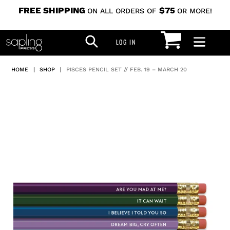
Skip
FREE SHIPPING
$75
ON ALL ORDERS OF
OR MORE!
to
CART
SEARCH
content
LOG IN
LOG IN
HOME
|
SHOP
|
PISCES PENCIL SET // FEB. 19 – MARCH 20