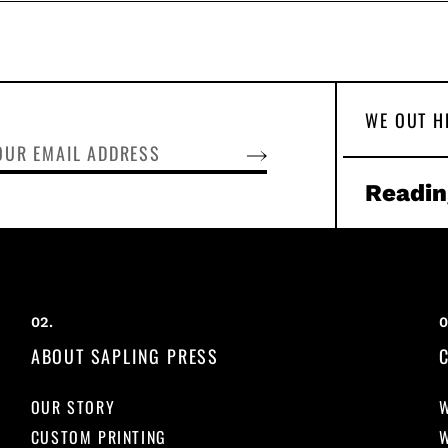
WE OUT H
SUBSCRIBE
Readin
ABOUT SAPLING PRESS
OUR STORY
CUSTOM PRINTING