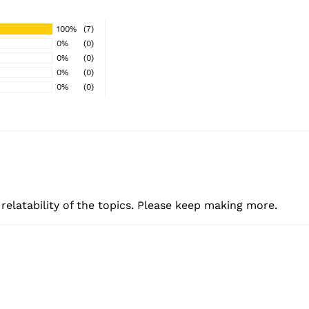
100%
(7)
0%
(0)
0%
(0)
0%
(0)
0%
(0)
e relatability of the topics. Please keep making more.