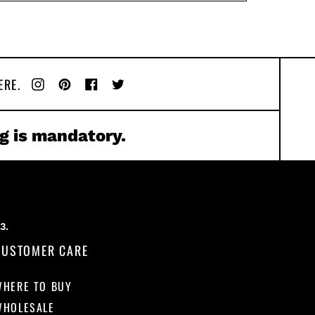
ERE.
Instagram
Pinterest
Facebook
Twitter
g is mandatory.
CUSTOMER CARE
WHERE TO BUY
WHOLESALE