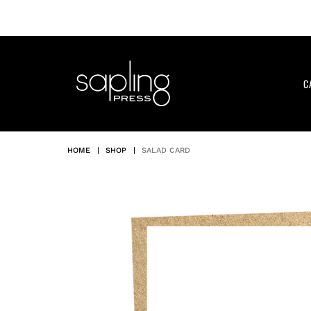
Skip
to
content
C
HOME
|
SHOP
|
SALAD CARD