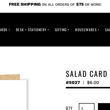
FREE SHIPPING
$75
ON ALL ORDERS OF
OR MORE!
ARDS
DESK + STATIONERY
GIFTING
HOUSEWARES
SA
SALAD CARD
#5027
Regular
$6.00
price