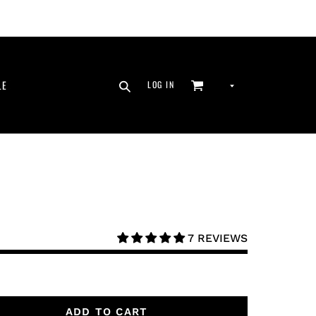
SEARCH
CURRENCY
LE
LOG IN
CART
LOG IN
7 REVIEWS
ADD TO CART