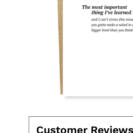
Customer Review