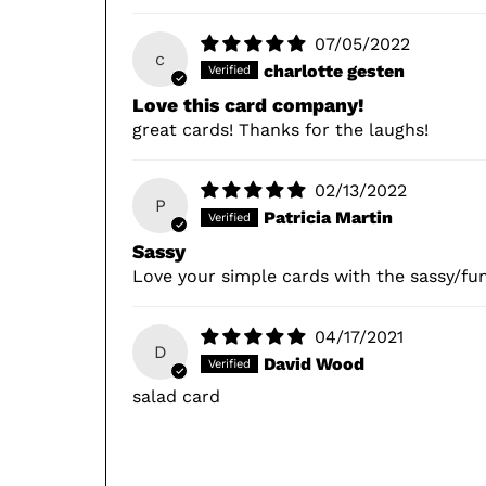
07/05/2022
c
charlotte gesten
Love this card company!
great cards! Thanks for the laughs!
02/13/2022
P
Patricia Martin
Sassy
Love your simple cards with the sassy/fu
04/17/2021
D
David Wood
salad card