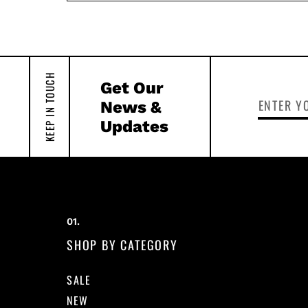
KEEP IN TOUCH
Get Our
News &
Updates
SHOP BY CATEGORY
SALE
NEW