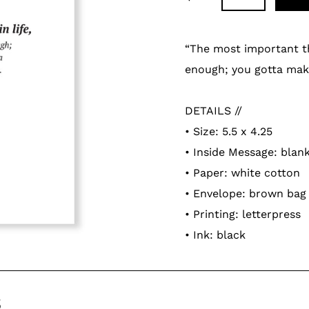
Adding
product
“The most important thin
to
enough; you gotta make
your
cart
DETAILS //
• Size: 5.5 x 4.25
• Inside Message: blan
• Paper: white cotton
• Envelope: brown bag
• Printing: letterpress
• Ink: black
s