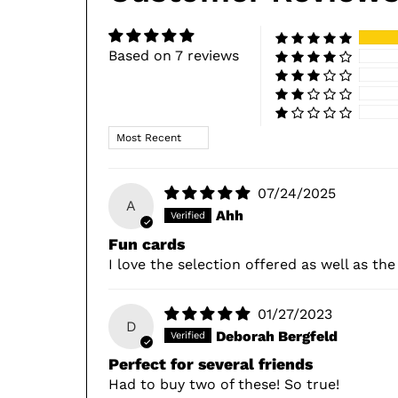
Based on 7 reviews
Sort by
07/24/2025
A
Ahh
Fun cards
I love the selection offered as well as th
01/27/2023
D
Deborah Bergfeld
Perfect for several friends
Had to buy two of these! So true!