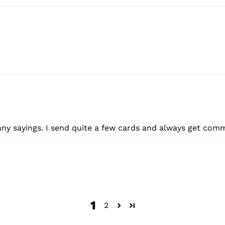
nny sayings. I send quite a few cards and always get com
1
2