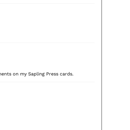
ments on my Sapling Press cards.