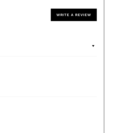
WRITE A REVIEW