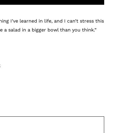
g I’ve learned in life, and I can’t stress this
 a salad in a bigger bowl than you think.”
k