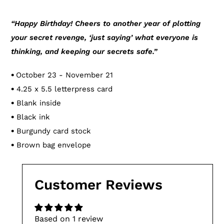
Adding
product
“Happy Birthday! Cheers to another year of plotting
to
your secret revenge, ‘just saying’ what everyone is
your
thinking, and keeping our secrets safe.”
cart
•
October 23 - November 21
•
4.25 x 5.5 letterpress card
•
Blank inside
•
Black ink
•
Burgundy card stock
•
Brown bag envelope
Customer Reviews
Based on 1 review