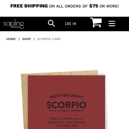
Skip
FREE SHIPPING
$75
ON ALL ORDERS OF
OR MORE!
to
CART
SEARCH
content
LOG IN
LOG IN
HOME
|
SHOP
|
SCORPIO CARD