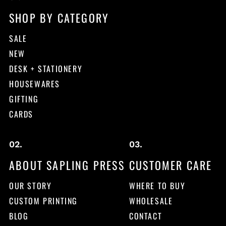
SHOP BY CATEGORY
SALE
NEW
DESK + STATIONERY
HOUSEWARES
GIFTING
CARDS
ABOUT SAPLING PRESS
CUSTOMER CARE
OUR STORY
WHERE TO BUY
CUSTOM PRINTING
WHOLESALE
BLOG
CONTACT