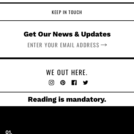
KEEP IN TOUCH
Get Our News & Updates
SUBSCRIBE
WE OUT HERE.
Instagram
Pinterest
Facebook
Twitter
Reading is mandatory.