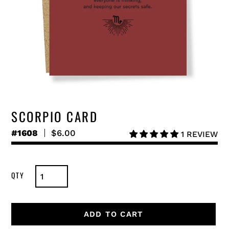
SCORPIO CARD
#1608
Regular
$6.00
1 REVIEW
price
ADD TO CART