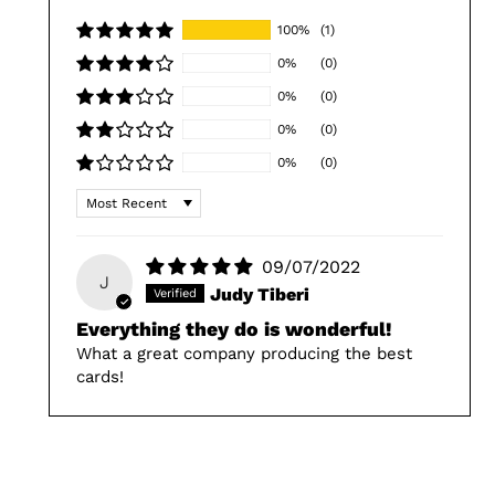
100%
(1)
0%
(0)
0%
(0)
0%
(0)
0%
(0)
Sort by
09/07/2022
J
Judy Tiberi
Everything they do is wonderful!
What a great company producing the best
cards!