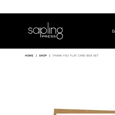
Skip
to
content
C
HOME
|
SHOP
|
THANK YOU FLAT CARD BOX SET