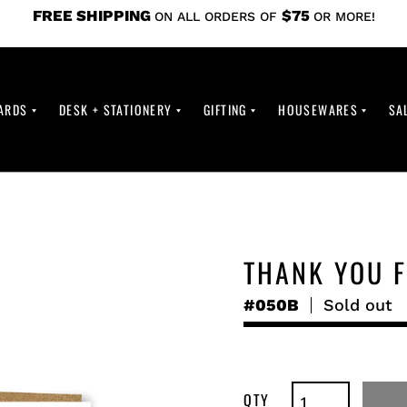
FREE SHIPPING
$75
ON ALL ORDERS OF
OR MORE!
ARDS
DESK + STATIONERY
GIFTING
HOUSEWARES
SA
THANK YOU F
#050B
Regular
Sold out
price