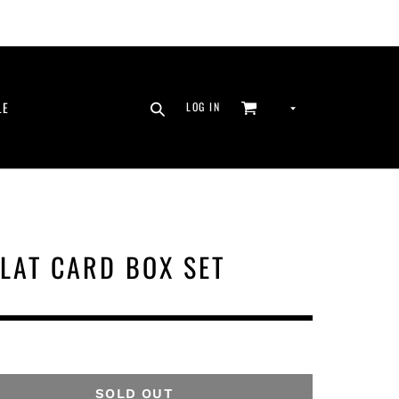
SEARCH
CURRENCY
LE
LOG IN
CART
LOG IN
LAT CARD BOX SET
SOLD OUT