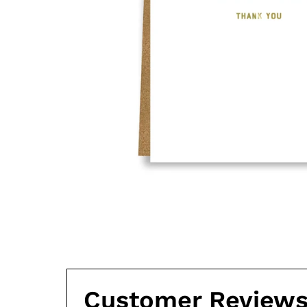
Customer Review