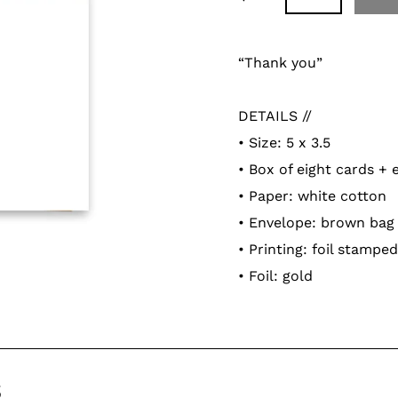
Adding
product
“Thank you”
to
your
DETAILS //
cart
• Size: 5 x 3.5
• Box of eight cards +
• Paper: white cotton
• Envelope: brown bag
• Printing: foil stamped
• Foil: gold
s