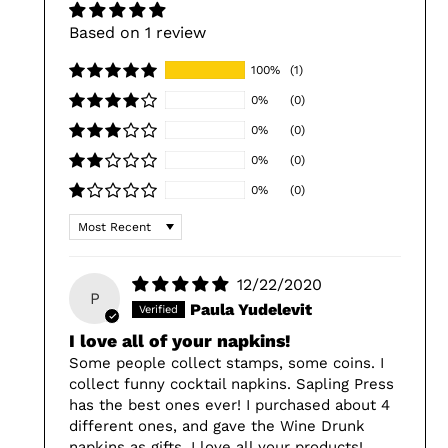
Based on 1 review
100%
(1)
0%
(0)
0%
(0)
0%
(0)
0%
(0)
Sort by
12/22/2020
P
Paula Yudelevit
I love all of your napkins!
Some people collect stamps, some coins. I
collect funny cocktail napkins. Sapling Press
has the best ones ever! I purchased about 4
different ones, and gave the Wine Drunk
napkins as gifts. I love all your products!