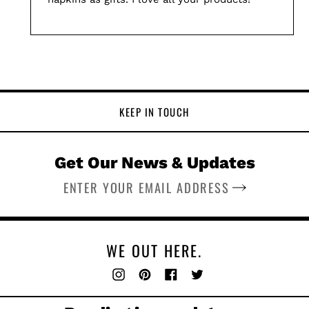
KEEP IN TOUCH
Get Our News & Updates
SUBSCRIBE
WE OUT HERE.
Instagram
Pinterest
Facebook
Twitter