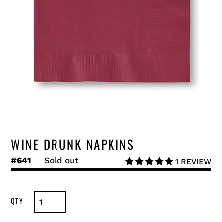
WINE DRUNK NAPKINS
#641
Regular
Sold out
1 REVIEW
price