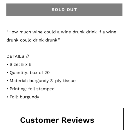
SOLD OUT
Adding
product
“How much wine could a wine drunk drink if a wine
to
drunk could drink drunk.”
your
cart
DETAILS //
• Size: 5 x 5
• Quantity: box of 20
• Material: burgundy 3-ply tissue
• Printing: foil stamped
• Foil: burgundy
Customer Reviews