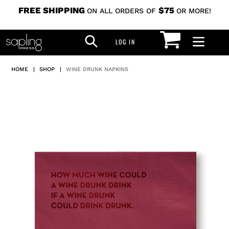
Skip
FREE SHIPPING
$75
ON ALL ORDERS OF
OR MORE!
to
CART
SEARCH
content
LOG IN
LOG IN
HOME
|
SHOP
|
WINE DRUNK NAPKINS