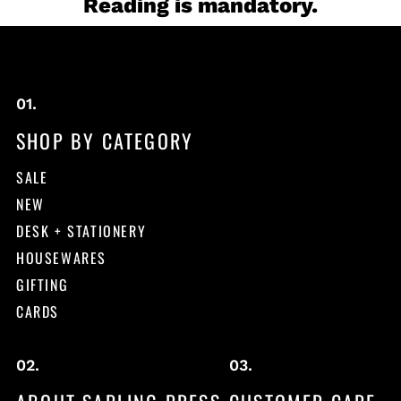
Reading is mandatory.
SHOP BY CATEGORY
SALE
NEW
DESK + STATIONERY
HOUSEWARES
GIFTING
CARDS